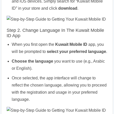
and iOS devices. Simply search for “Kuwait Mobile
ID” in your store and click
download
.
Step 2. Change Language In The Kuwait Mobile
ID App
When you first open the
Kuwait Mobile ID
app, you
will be prompted to
select your preferred language
.
Choose the language
you want to use (e.g., Arabic
or English).
Once selected, the app interface will change to
reflect the chosen language, allowing you to proceed
with the registration and usage in your preferred
language.