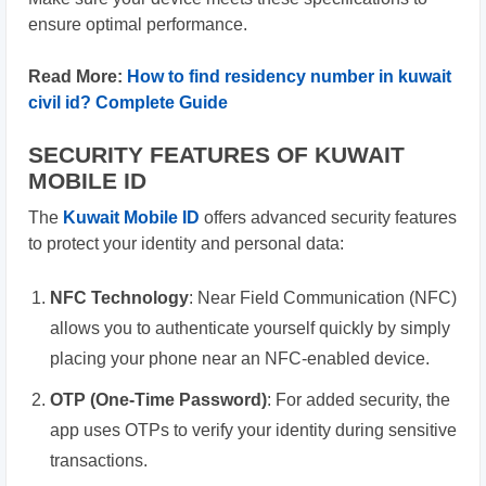
ensure optimal performance.
Read More:
How to find residency number in kuwait
civil id? Complete Guide
SECURITY FEATURES OF KUWAIT
MOBILE ID
The
Kuwait Mobile ID
offers advanced security features
to protect your identity and personal data:
NFC Technology
: Near Field Communication (NFC)
allows you to authenticate yourself quickly by simply
placing your phone near an NFC-enabled device.
OTP (One-Time Password)
: For added security, the
app uses OTPs to verify your identity during sensitive
transactions.