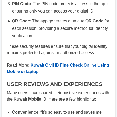
PIN Code
: The PIN code protects access to the app,
ensuring only you can access your digital ID.
QR Code
: The app generates a unique
QR Code
for
each session, providing a secure method for identity
verification.
These security features ensure that your digital identity
remains protected against unauthorized access.
Read More:
Kuwait Civil ID Fine Check Online Using
Mobile or laptop
USER REVIEWS AND EXPERIENCES
Many users have shared their positive experiences with
the
Kuwait Mobile ID
. Here are a few highlights:
Convenience
: “It’s so easy to use and saves me