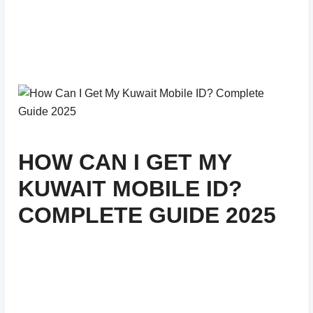
HOW CAN I GET MY
KUWAIT MOBILE ID?
COMPLETE GUIDE 2025