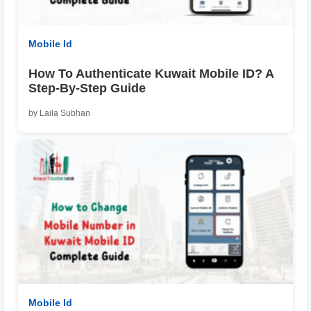
Mobile Id
How To Authenticate Kuwait Mobile ID? A
Step-By-Step Guide
by Laila Subhan
Mobile Id