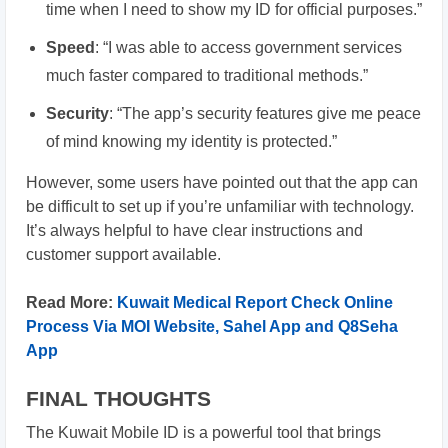
time when I need to show my ID for official purposes.”
Speed
: “I was able to access government services
much faster compared to traditional methods.”
Security
: “The app’s security features give me peace
of mind knowing my identity is protected.”
However, some users have pointed out that the app can
be difficult to set up if you’re unfamiliar with technology.
It’s always helpful to have clear instructions and
customer support available.
Read More:
Kuwait Medical Report Check Online
Process Via MOI Website, Sahel App and Q8Seha
App
FINAL THOUGHTS
The Kuwait Mobile ID is a powerful tool that brings