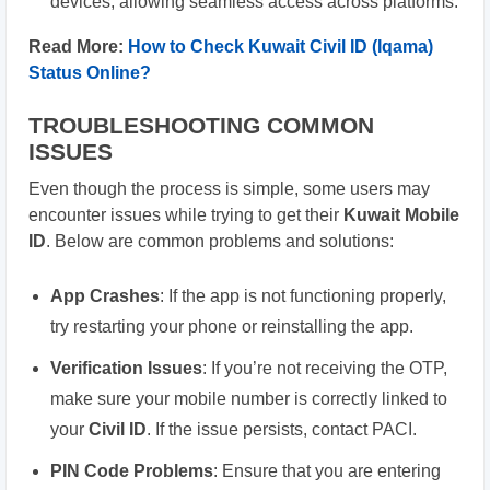
devices, allowing seamless access across platforms.
Read More:
How to Check Kuwait Civil ID (Iqama)
Status Online?
TROUBLESHOOTING COMMON
ISSUES
Even though the process is simple, some users may
encounter issues while trying to get their
Kuwait Mobile
ID
. Below are common problems and solutions:
App Crashes
: If the app is not functioning properly,
try restarting your phone or reinstalling the app.
Verification Issues
: If you’re not receiving the OTP,
make sure your mobile number is correctly linked to
your
Civil ID
. If the issue persists, contact PACI.
PIN Code Problems
: Ensure that you are entering