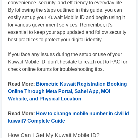
convenience, security, and efficiency to everyday life.
By following the steps outlined in this guide, you can
easily set up your Kuwait Mobile ID and begin using it
for various government services. Remember, it’s
essential to keep your app updated and follow security
best practices to protect your digital identity.
If you face any issues during the setup or use of your
Kuwait Mobile ID, don’t hesitate to reach out to PACI or
check online forums for troubleshooting tips.
Read More:
Biometric Kuwait Registration Booking
Online Through Meta Portal, Sahel App, MOI
Website, and Physical Location
Read More:
How to change mobile number in civil id
kuwait? Complete Guide
How Can I Get My Kuwait Mobile ID?