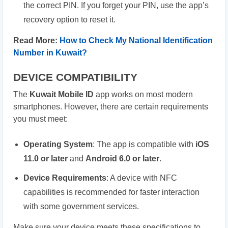
the correct PIN. If you forget your PIN, use the app’s
recovery option to reset it.
Read More:
How to Check My National Identification
Number in Kuwait?
DEVICE COMPATIBILITY
The
Kuwait Mobile ID
app works on most modern
smartphones. However, there are certain requirements
you must meet:
Operating System
: The app is compatible with
iOS
11.0 or later
and
Android 6.0 or later
.
Device Requirements
: A device with NFC
capabilities is recommended for faster interaction
with some government services.
Make sure your device meets these specifications to