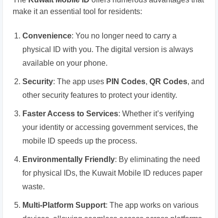
make it an essential tool for residents:
Convenience
: You no longer need to carry a
physical ID with you. The digital version is always
available on your phone.
Security
: The app uses
PIN Codes
,
QR Codes
, and
other security features to protect your identity.
Faster Access to Services
: Whether it’s verifying
your identity or accessing government services, the
mobile ID speeds up the process.
Environmentally Friendly
: By eliminating the need
for physical IDs, the Kuwait Mobile ID reduces paper
waste.
Multi-Platform Support
: The app works on various