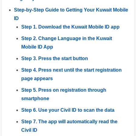
Step-by-Step Guide to Getting Your Kuwait Mobile
ID
Step 1. Download the Kuwait Mobile ID app
Step 2. Change Language in the Kuwait
Mobile ID App
Step 3. Press the start button
Step 4. Press next until the start registration
page appears
Step 5. Press on registration through
smartphone
Step 6. Use your Civil ID to scan the data
Step 7. The app will automatically read the
Civil ID