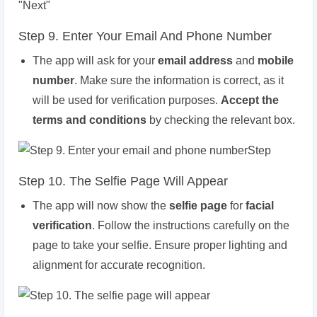
Step 9. Enter Your Email And Phone Number
The app will ask for your
email address
and
mobile
number
. Make sure the information is correct, as it
will be used for verification purposes.
Accept the
terms and conditions
by checking the relevant box.
Step 10. The Selfie Page Will Appear
The app will now show the
selfie page
for
facial
verification
. Follow the instructions carefully on the
page to take your selfie. Ensure proper lighting and
alignment for accurate recognition.