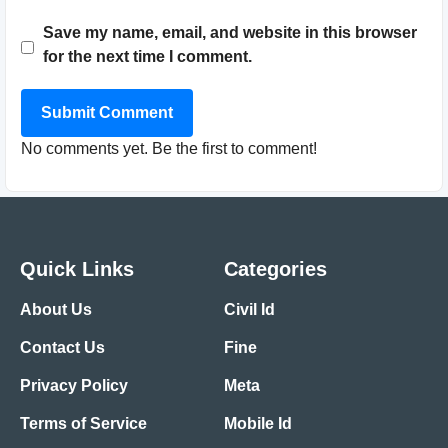
Save my name, email, and website in this browser
for the next time I comment.
Submit Comment
No comments yet. Be the first to comment!
Quick Links
Categories
About Us
Civil Id
Contact Us
Fine
Privacy Policy
Meta
Terms of Service
Mobile Id