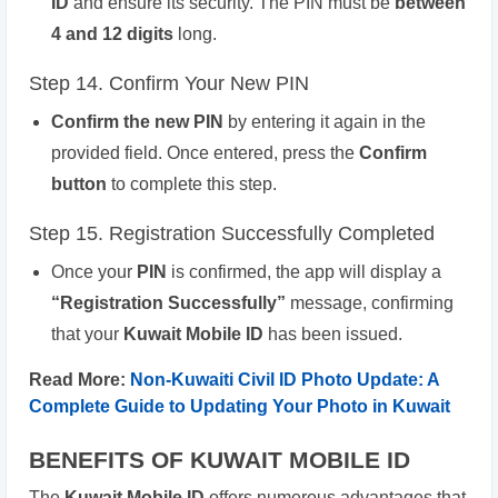
ID
and ensure its security. The PIN must be
between
4 and 12 digits
long.
Step 14. Confirm Your New PIN
Confirm the new PIN
by entering it again in the
provided field. Once entered, press the
Confirm
button
to complete this step.
Step 15. Registration Successfully Completed
Once your
PIN
is confirmed, the app will display a
“Registration Successfully”
message, confirming
that your
Kuwait Mobile ID
has been issued.
Read More:
Non-Kuwaiti Civil ID Photo Update: A
Complete Guide to Updating Your Photo in Kuwait
BENEFITS OF KUWAIT MOBILE ID
The
Kuwait Mobile ID
offers numerous advantages that