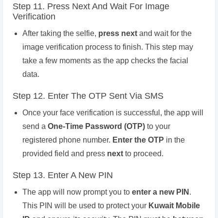
Step 11. Press Next And Wait For Image
Verification
After taking the selfie,
press next
and wait for the
image verification process to finish. This step may
take a few moments as the app checks the facial
data.
Step 12. Enter The OTP Sent Via SMS
Once your face verification is successful, the app will
send a
One-Time Password (OTP)
to your
registered phone number.
Enter the OTP
in the
provided field and press
next
to proceed.
Step 13. Enter A New PIN
The app will now prompt you to
enter a new PIN
.
This PIN will be used to protect your
Kuwait Mobile