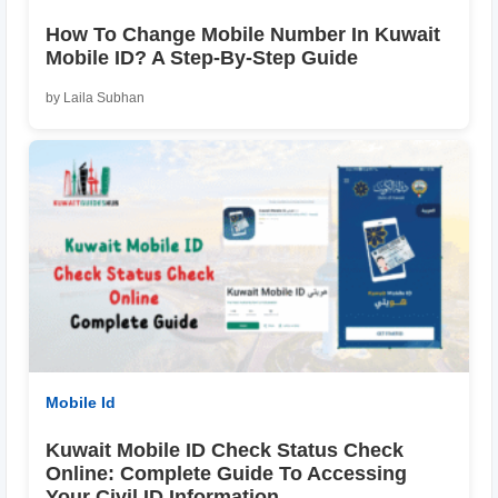
How To Change Mobile Number In Kuwait
Mobile ID? A Step-By-Step Guide
by Laila Subhan
Mobile Id
Kuwait Mobile ID Check Status Check
Online: Complete Guide To Accessing
Your Civil ID Information