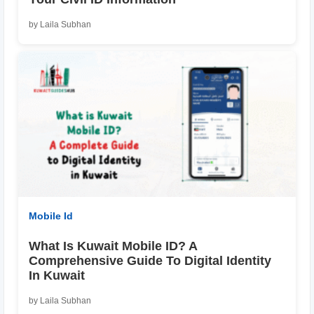
by Laila Subhan
Mobile Id
What Is Kuwait Mobile ID? A
Comprehensive Guide To Digital Identity
In Kuwait
by Laila Subhan