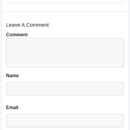
Leave A Comment
Comment
Name
Email