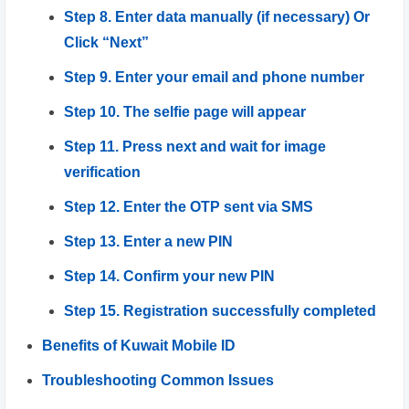
Step 8. Enter data manually (if necessary) Or
Click “Next”
Step 9. Enter your email and phone number
Step 10. The selfie page will appear
Step 11. Press next and wait for image
verification
Step 12. Enter the OTP sent via SMS
Step 13. Enter a new PIN
Step 14. Confirm your new PIN
Step 15. Registration successfully completed
Benefits of Kuwait Mobile ID
Troubleshooting Common Issues