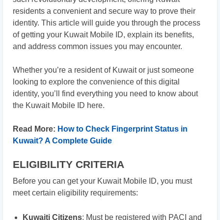
residents a convenient and secure way to prove their
identity. This article will guide you through the process
of getting your Kuwait Mobile ID, explain its benefits,
and address common issues you may encounter.
Whether you’re a resident of Kuwait or just someone
looking to explore the convenience of this digital
identity, you’ll find everything you need to know about
the Kuwait Mobile ID here.
Read More:
How to Check Fingerprint Status in
Kuwait? A Complete Guide
ELIGIBILITY CRITERIA
Before you can get your Kuwait Mobile ID, you must
meet certain eligibility requirements:
Kuwaiti Citizens
: Must be registered with PACI and