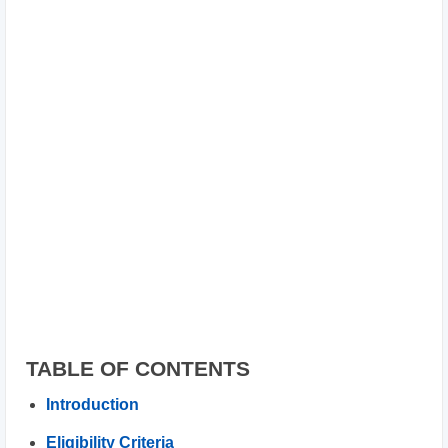
TABLE OF CONTENTS
Introduction
Eligibility Criteria