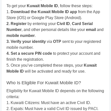
To get your
Kuwait Mobile ID
, follow these steps:
1.
Download the Kuwait Mobile ID app
from the App
Store (iOS) or Google Play Store (Android).
2. Register
by entering your
Civil ID
,
Card Serial
Number
, and other personal details like your
email
and
mobile number
.
3. Verify your identity
via
OTP
sent to your registered
mobile number.
4. Set a secure PIN code
to protect your account and
finish the registration.
5. Once you’ve completed these steps, your
Kuwait
Mobile ID
will be activated and ready for use.
Who Is Eligible For Kuwait Mobile ID?
Eligibility for Kuwait Mobile ID depends on the following
criteria:
1. Kuwaiti Citizens: Must have an active Civil ID.
2. Expats: Must have a valid Civil ID issued by PACI.