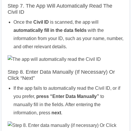
Step 7. The App Will Automatically Read The
Civil ID
Once the
Civil ID
is scanned, the app will
automatically fill in the data fields
with the
information from your ID, such as your name, number,
and other relevant details.
Step 8. Enter Data Manually (if Necessary) Or
Click “Next”
If the app fails to automatically read the Civil ID, or if
you prefer,
press “Enter Data Manually”
to
manually fill in the fields. After entering the
information, press
next
.