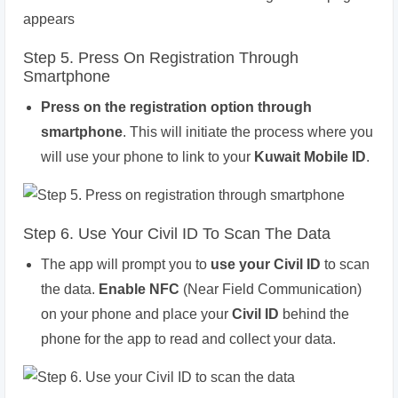
Step 5. Press On Registration Through
Smartphone
Press on the registration option through
smartphone
. This will initiate the process where you
will use your phone to link to your
Kuwait Mobile ID
.
Step 6. Use Your Civil ID To Scan The Data
The app will prompt you to
use your Civil ID
to scan
the data.
Enable NFC
(Near Field Communication)
on your phone and place your
Civil ID
behind the
phone for the app to read and collect your data.