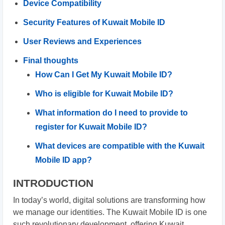
Device Compatibility
Security Features of Kuwait Mobile ID
User Reviews and Experiences
Final thoughts
How Can I Get My Kuwait Mobile ID?
Who is eligible for Kuwait Mobile ID?
What information do I need to provide to
register for Kuwait Mobile ID?
What devices are compatible with the Kuwait
Mobile ID app?
INTRODUCTION
In today’s world, digital solutions are transforming how
we manage our identities. The Kuwait Mobile ID is one
such revolutionary development, offering Kuwait