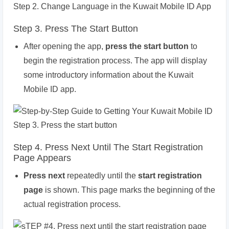
Step 3. Press The Start Button
After opening the app,
press the start button
to
begin the registration process. The app will display
some introductory information about the Kuwait
Mobile ID app.
Step 4. Press Next Until The Start Registration
Page Appears
Press next
repeatedly until the
start registration
page
is shown. This page marks the beginning of the
actual registration process.