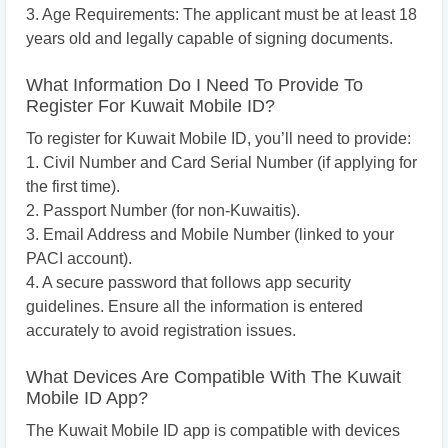
3. Age Requirements: The applicant must be at least 18
years old and legally capable of signing documents.
What Information Do I Need To Provide To
Register For Kuwait Mobile ID?
To register for Kuwait Mobile ID, you’ll need to provide:
1. Civil Number and Card Serial Number (if applying for
the first time).
2. Passport Number (for non-Kuwaitis).
3. Email Address and Mobile Number (linked to your
PACI account).
4. A secure password that follows app security
guidelines. Ensure all the information is entered
accurately to avoid registration issues.
What Devices Are Compatible With The Kuwait
Mobile ID App?
The Kuwait Mobile ID app is compatible with devices