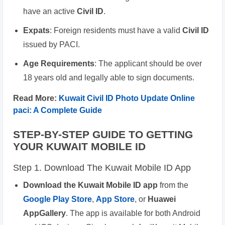
have an active
Civil ID
.
Expats
: Foreign residents must have a valid
Civil ID
issued by PACI.
Age Requirements
: The applicant should be over
18 years old and legally able to sign documents.
Read More:
Kuwait Civil ID Photo Update Online
paci: A Complete Guide
STEP-BY-STEP GUIDE TO GETTING
YOUR KUWAIT MOBILE ID
Step 1. Download The Kuwait Mobile ID App
Download the Kuwait Mobile ID app
from the
Google Play Store
,
App Store
, or
Huawei
AppGallery
. The app is available for both Android