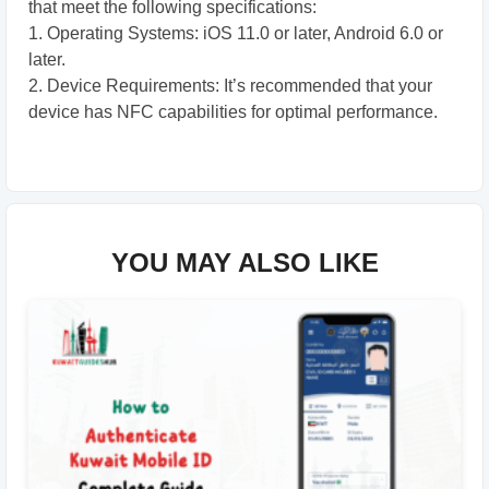
that meet the following specifications:
1. Operating Systems: iOS 11.0 or later, Android 6.0 or
later.
2. Device Requirements: It’s recommended that your
device has NFC capabilities for optimal performance.
YOU MAY ALSO LIKE