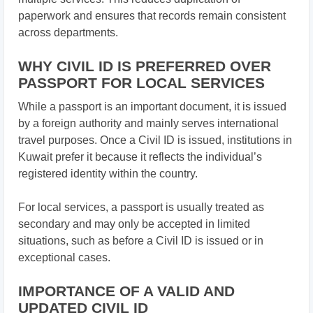
paperwork and ensures that records remain consistent
across departments.
WHY CIVIL ID IS PREFERRED OVER
PASSPORT FOR LOCAL SERVICES
While a passport is an important document, it is issued
by a foreign authority and mainly serves international
travel purposes. Once a Civil ID is issued, institutions in
Kuwait prefer it because it reflects the individual’s
registered identity within the country.
For local services, a passport is usually treated as
secondary and may only be accepted in limited
situations, such as before a Civil ID is issued or in
exceptional cases.
IMPORTANCE OF A VALID AND
UPDATED CIVIL ID