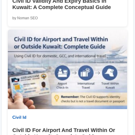
Civil ID Validity And Expiry Basics In
Kuwait: A Complete Conceptual Guide
by Noman SEO
Civil Id
Civil ID For Airport And Travel Within Or