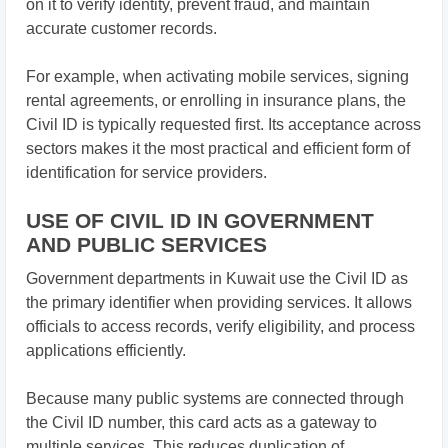
on it to verify identity, prevent fraud, and maintain
accurate customer records.
For example, when activating mobile services, signing
rental agreements, or enrolling in insurance plans, the
Civil ID is typically requested first. Its acceptance across
sectors makes it the most practical and efficient form of
identification for service providers.
USE OF CIVIL ID IN GOVERNMENT
AND PUBLIC SERVICES
Government departments in Kuwait use the Civil ID as
the primary identifier when providing services. It allows
officials to access records, verify eligibility, and process
applications efficiently.
Because many public systems are connected through
the Civil ID number, this card acts as a gateway to
multiple services. This reduces duplication of