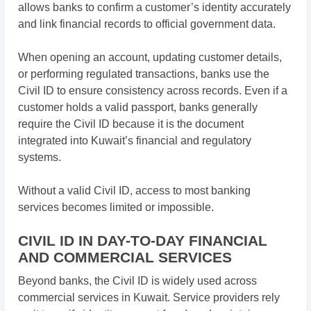
allows banks to confirm a customer’s identity accurately
and link financial records to official government data.
When opening an account, updating customer details,
or performing regulated transactions, banks use the
Civil ID to ensure consistency across records. Even if a
customer holds a valid passport, banks generally
require the Civil ID because it is the document
integrated into Kuwait’s financial and regulatory
systems.
Without a valid Civil ID, access to most banking
services becomes limited or impossible.
CIVIL ID IN DAY-TO-DAY FINANCIAL
AND COMMERCIAL SERVICES
Beyond banks, the Civil ID is widely used across
commercial services in Kuwait. Service providers rely