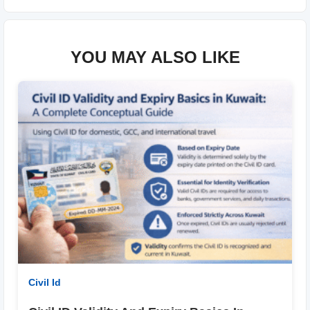
YOU MAY ALSO LIKE
Civil Id