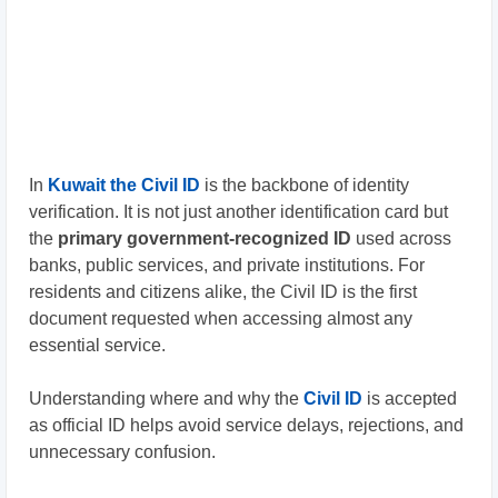
In
Kuwait the
Civil ID
is the backbone of identity
verification. It is not just another identification card but
the
primary government-recognized ID
used across
banks, public services, and private institutions. For
residents and citizens alike, the Civil ID is the first
document requested when accessing almost any
essential service.
Understanding where and why the
Civil ID
is accepted
as official ID helps avoid service delays, rejections, and
unnecessary confusion.