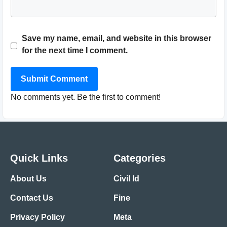
Save my name, email, and website in this browser
for the next time I comment.
Submit Comment
No comments yet. Be the first to comment!
Quick Links
Categories
About Us
Civil Id
Contact Us
Fine
Privacy Policy
Meta