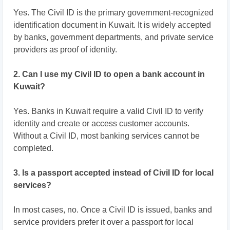
Yes. The Civil ID is the primary government-recognized
identification document in Kuwait. It is widely accepted
by banks, government departments, and private service
providers as proof of identity.
2. Can I use my Civil ID to open a bank account in
Kuwait?
Yes. Banks in Kuwait require a valid Civil ID to verify
identity and create or access customer accounts.
Without a Civil ID, most banking services cannot be
completed.
3. Is a passport accepted instead of Civil ID for local
services?
In most cases, no. Once a Civil ID is issued, banks and
service providers prefer it over a passport for local