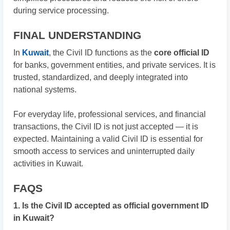
during service processing.
FINAL UNDERSTANDING
In
Kuwait
, the Civil ID functions as the
core official ID
for banks, government entities, and private services. It is
trusted, standardized, and deeply integrated into
national systems.
For everyday life, professional services, and financial
transactions, the Civil ID is not just accepted — it is
expected. Maintaining a valid Civil ID is essential for
smooth access to services and uninterrupted daily
activities in Kuwait.
FAQS
1. Is the Civil ID accepted as official government ID
in Kuwait?