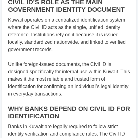
CIVIL ID’S ROLE AS THE MAIN
GOVERNMENT IDENTITY DOCUMENT
Kuwait operates on a centralized identification system
where the Civil ID acts as the single, unified identity
reference. Institutions rely on it because it is issued
locally, standardized nationwide, and linked to verified
government records.
Unlike foreign-issued documents, the Civil ID is
designed specifically for internal use within Kuwait. This
makes it the most reliable and trusted form of
identification for confirming an individual’s legal identity
in everyday transactions.
WHY BANKS DEPEND ON CIVIL ID FOR
IDENTIFICATION
Banks in Kuwait are legally required to follow strict
identity verification and compliance rules. The Civil ID