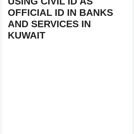
USING CIVIL ID AS
OFFICIAL ID IN BANKS
AND SERVICES IN
KUWAIT