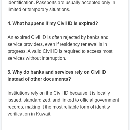
identification. Passports are usually accepted only in
limited or temporary situations.
4. What happens if my Civil ID is expired?
An expired Civil ID is often rejected by banks and
service providers, even if residency renewal is in
progress. A valid Civil ID is required to access most
services without interruption.
5. Why do banks and services rely on Civil ID
instead of other documents?
Institutions rely on the Civil ID because it is locally
issued, standardized, and linked to official government
records, making it the most reliable form of identity
verification in Kuwait.