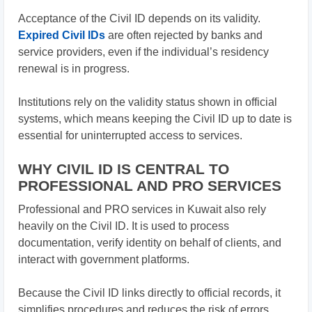
Acceptance of the Civil ID depends on its validity.
Expired Civil IDs
are often rejected by banks and
service providers, even if the individual’s residency
renewal is in progress.
Institutions rely on the validity status shown in official
systems, which means keeping the Civil ID up to date is
essential for uninterrupted access to services.
WHY CIVIL ID IS CENTRAL TO
PROFESSIONAL AND PRO SERVICES
Professional and PRO services in Kuwait also rely
heavily on the Civil ID. It is used to process
documentation, verify identity on behalf of clients, and
interact with government platforms.
Because the Civil ID links directly to official records, it
simplifies procedures and reduces the risk of errors