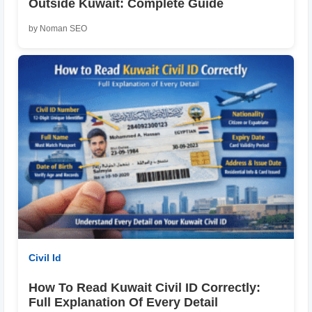
Outside Kuwait: Complete Guide
by Noman SEO
Civil Id
How To Read Kuwait Civil ID Correctly:
Full Explanation Of Every Detail