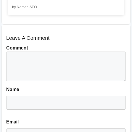
by Noman SEO
Leave A Comment
Comment
Name
Email