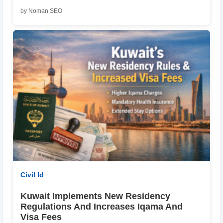
by Noman SEO
Civil Id
Kuwait Implements New Residency
Regulations And Increases Iqama And
Visa Fees